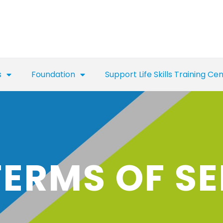
s
Foundation
Support Life Skills Training Ce
TERMS OF SE