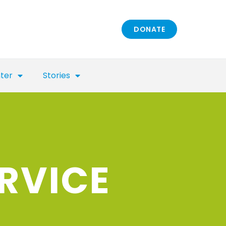
DONATE
nter
Stories
RVICE