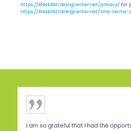
https://lifeskillstrainingcenter.net/privacy/
for 
https://lifeskillstrainingcenter.net/sms-terms-
I am so grateful that I had the opport