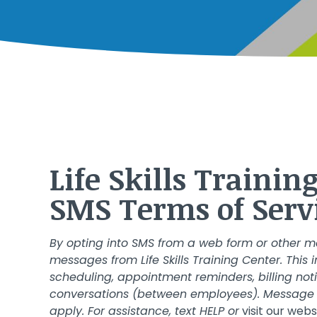
Life Skills Tr
SMS Terms of Serv
By opting into SMS from a web form or other m
messages from Life Skills Training Center. Thi
scheduling, appointment reminders, billing not
conversations (between employees). Message 
apply. For assistance, text HELP or
visit our webs