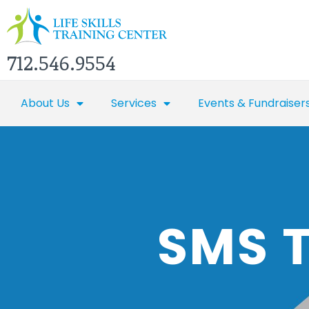
712.546.9554
About Us
Services
Events & Fundraiser
SMS 