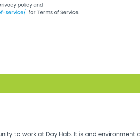
privacy policy and
of-service/
for Terms of Service.
unity to work at Day Hab. It is and environment 