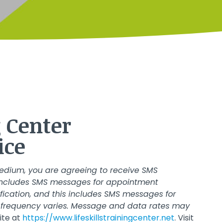
aining Center
ice
edium, you are agreeing to receive SMS
s includes SMS messages for appointment
ification, and this includes SMS messages for
frequency varies. Message and data rates may
ite at
https://www.lifeskillstrainingcenter.net
. Visit