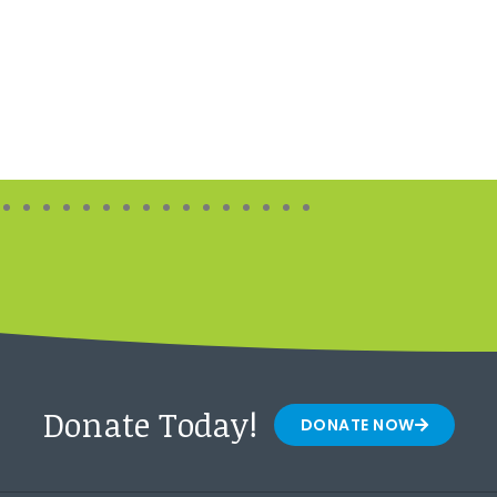
Donate Today!
DONATE NOW