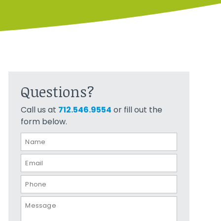
Questions?
Call us at
712.546.9554
or fill out the
form below.