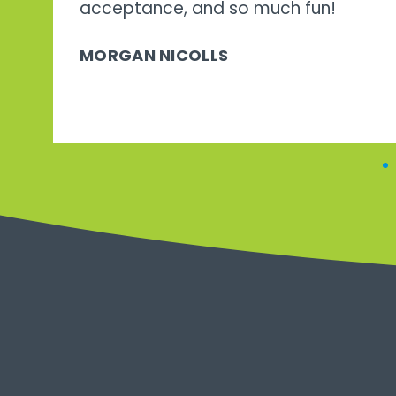
acceptance, and so much fun!
MORGAN NICOLLS