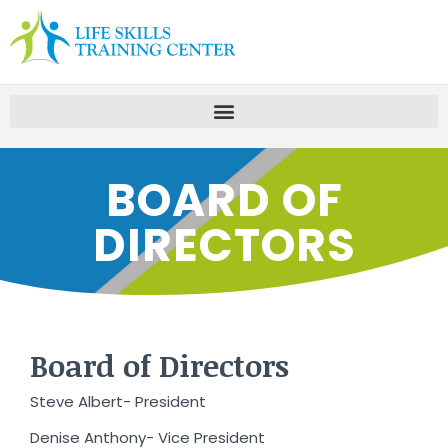
BOARD OF
DIRECTORS
Board of Directors
Steve Albert- President
Denise Anthony- Vice President