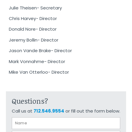
Julie Theisen- Secretary
Chris Harvey- Director
Donald Nore- Director
Jeremy Bollin- Director
Jason Vande Brake- Director
Mark Vonnahme- Director
Mike Van Otterloo- Director
Questions?
Call us at
712.546.9554
or fill out the form below.