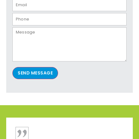
SEND MESSAGE