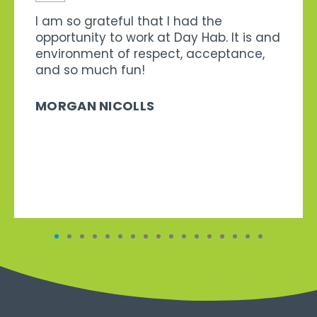
I am so grateful that I had the
opportunity to work at Day Hab. It is and
environment of respect, acceptance,
and so much fun!
MORGAN NICOLLS