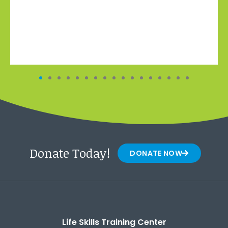
Donate Today!
DONATE NOW
Life Skills Training Center