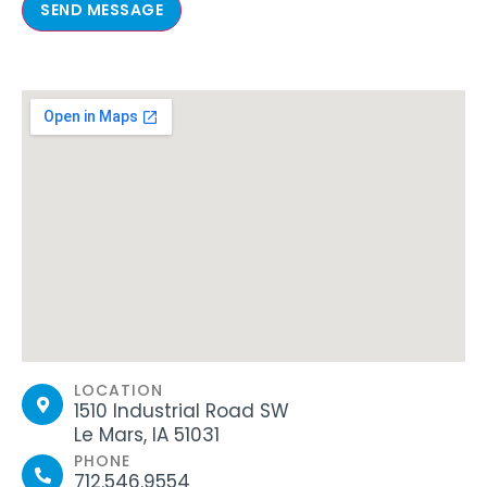
SEND MESSAGE
LOCATION
1510 Industrial Road SW
Le Mars, IA 51031
PHONE
712.546.9554