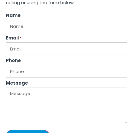
calling or using the form below.
Name
Email
*
Phone
Message