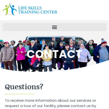
CONTACT
Questions?
To receive more information about our services or
request a tour of our facility, please contact us by