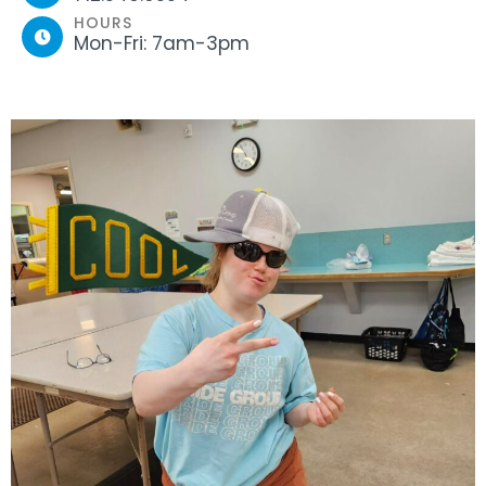
HOURS
Mon-Fri: 7am-3pm