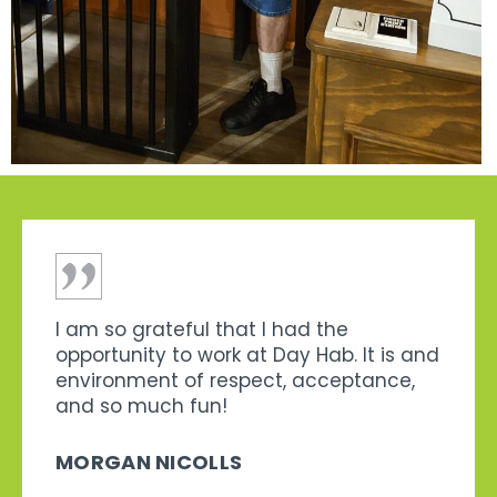
I am so grateful that I had the
opportunity to work at Day Hab. It is and
environment of respect, acceptance,
and so much fun!
MORGAN NICOLLS