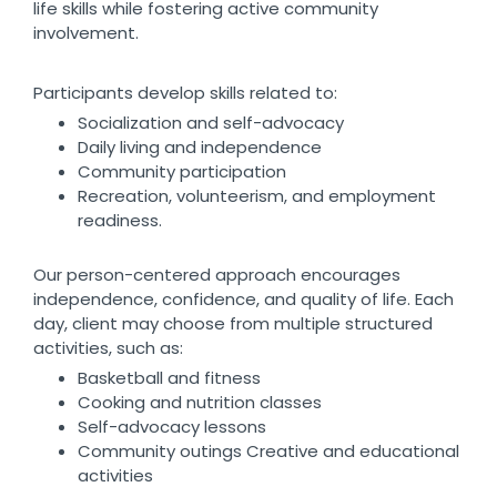
life skills while fostering active community
involvement.
Participants develop skills related to:
Socialization and self-advocacy
Daily living and independence
Community participation
Recreation, volunteerism, and employment
readiness.
Our person-centered approach encourages
independence, confidence, and quality of life. Each
day, client may choose from multiple structured
activities, such as:
Basketball and fitness
Cooking and nutrition classes
Self-advocacy lessons
Community outings Creative and educational
activities