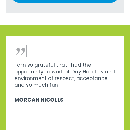
I am so grateful that I had the
opportunity to work at Day Hab. It is and
environment of respect, acceptance,
and so much fun!
MORGAN NICOLLS