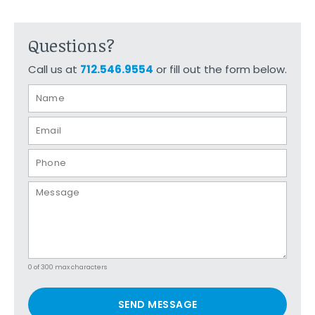
Questions?
Call us at
712.546.9554
or fill out the form below.
0 of 300 max characters