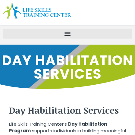
DAY HABILITATION
SERVICES
Day Habilitation Services
Life Skills Training Center’s
Day Habilitation
Program
supports individuals in building meaningful