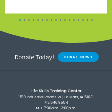
Donate Today!
DONATE NOW
Life Skills Training Center
1510 Industrial Road SW | Le Mars, IA 51031
712.546.9554
M-F 7:00a.m.-3:00p.m.