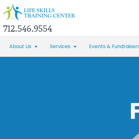
712.546.9554
About Us
Services
Events & Fundraiser