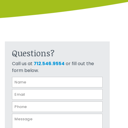
Questions?
Call us at
712.546.9554
or fill out the
form below.