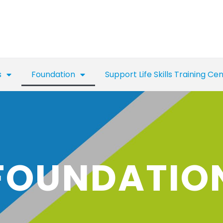
s
Foundation
Support Life Skills Training Ce
FOUNDATIO