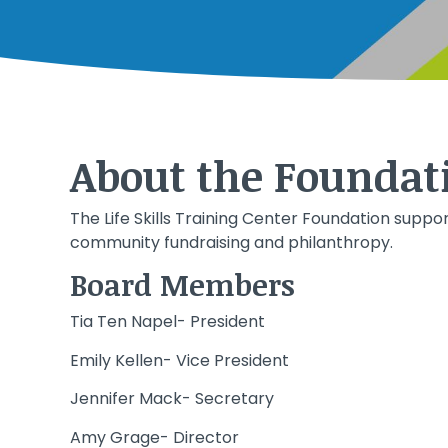
About the Foundat
The Life Skills Training Center Foundation suppor
community fundraising and philanthropy.
Board Members
Tia Ten Napel- President
Emily Kellen- Vice President
Jennifer Mack- Secretary
Amy Grage- Director