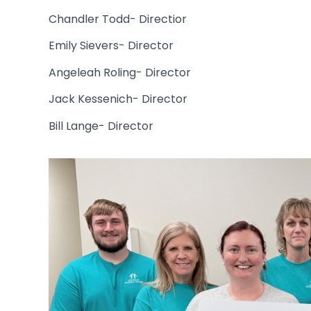
Chandler Todd- Directior
Emily Sievers- Director
Angeleah Roling- Director
Jack Kessenich- Director
Bill Lange- Director