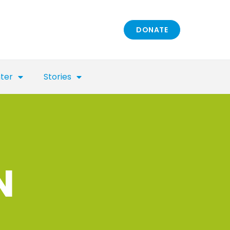
DONATE
nter
Stories
N