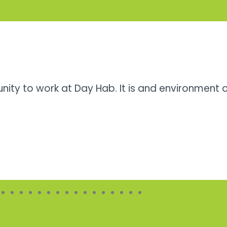
unity to work at Day Hab. It is and environment 