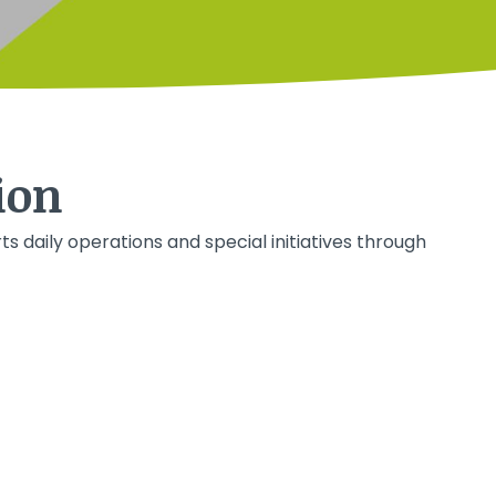
ion
ts daily operations and special initiatives through