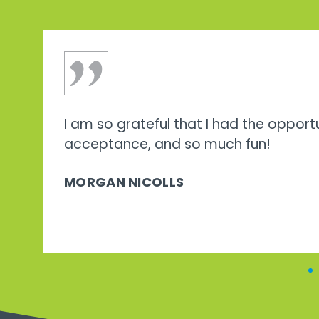
I am so grateful that I had the opport
acceptance, and so much fun!
MORGAN NICOLLS