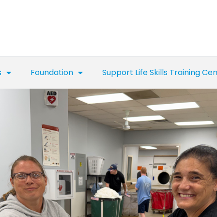
s
Foundation
Support Life Skills Training Ce