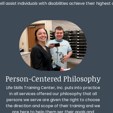
 will assist individuals with disabilities achieve their highe
Person-Centered Philosophy
Life Skills Training Center, Inc. puts into practice
in all services offered our philosophy that all
persons we serve are given the right to choose
the direction and scope of their training and we
are here to help them ser their goals and