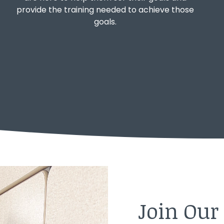
provide the training needed to achieve those
goals.
Join Ou