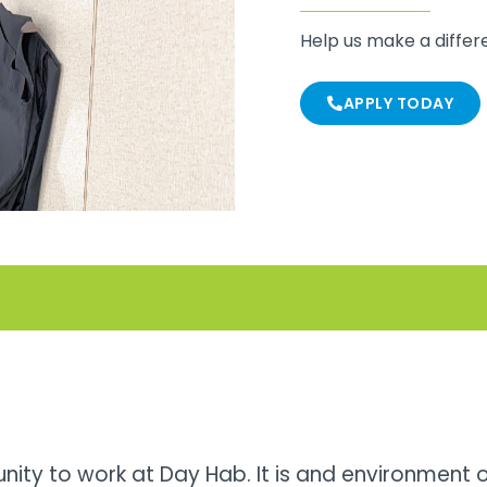
Help us make a diffe
APPLY TODAY
unity to work at Day Hab. It is and environment 