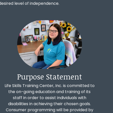
st desired level of independence.
Purpose Statement
Life Skills Training Center, Inc. is committed to
the on-going education and training of its
staff in order to assist individuals with
disabilities in achieving their chosen goals.
Consumer programming will be provided by