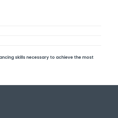
ancing skills necessary to achieve the most