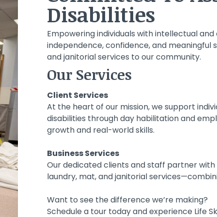
Disabilities
CE.
E.
CE.
E.
CE.
E.
Empowering individuals with intellectual and 
independence, confidence, and meaningful ski
and janitorial services to our community.
Our Services
Client Services
At the heart of our mission, we support indiv
disabilities through day habilitation and em
growth and real-world skills.
Business Services
Our dedicated clients and staff partner with 
laundry, mat, and janitorial services—combin
Want to see the difference we’re making?
Schedule a tour today and experience Life Skil