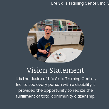
Life Skills Training Center, Inc.
Vision Statement
It is the desire of Life Skills Training Center,
Inc. to see every person with a disability is
provided the opportunity to realize the
fulfillment of total community citizenship.