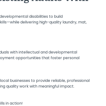
developmental disabilities to build
lls—while delivering high-quality laundry, mat,
iduals with intellectual and developmental
ployment opportunities that foster personal
local businesses to provide reliable, professional
ing quality work with meaningful impact.
ls in action!