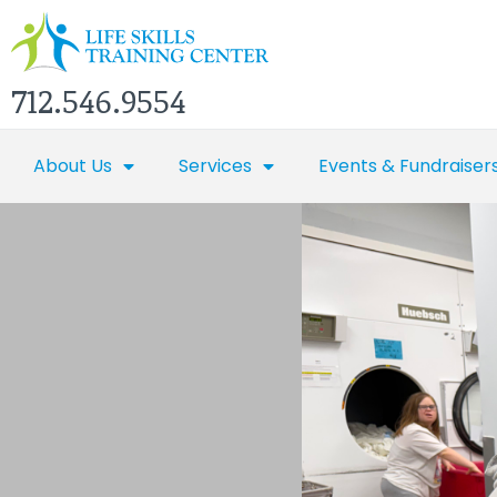
712.546.9554
About Us
Services
Events & Fundraiser