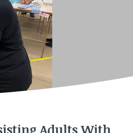
isting Adults With