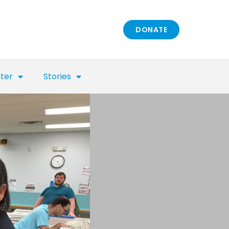
DONATE
nter
Stories