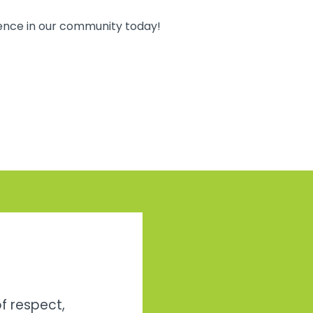
rence in our community today!
of respect,
Bill and I just wan