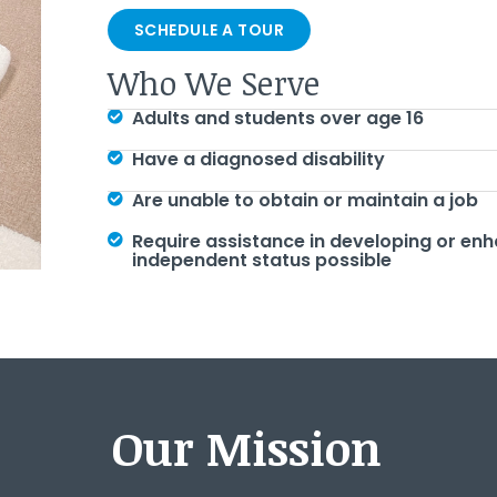
SCHEDULE A TOUR
Who We Serve
Adults and students over age 16
Have a diagnosed disability
Are unable to obtain or maintain a job
Require assistance in developing or enh
independent status possible
Our Mission