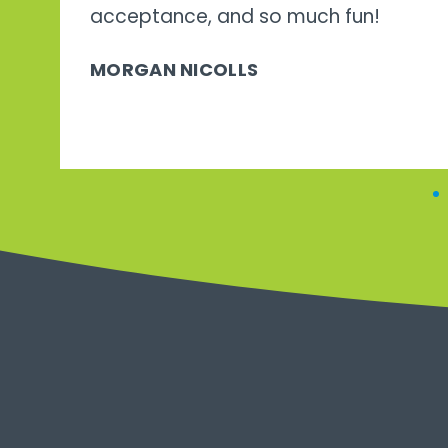
acceptance, and so much fun!
MORGAN NICOLLS