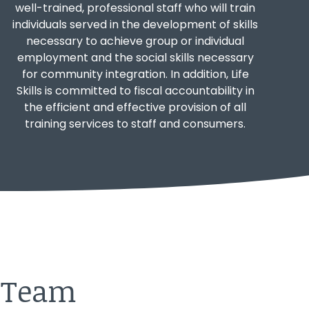
well-trained, professional staff who will train
individuals served in the development of skills
necessary to achieve group or individual
employment and the social skills necessary
for community integration. In addition, Life
Skills is committed to fiscal accountability in
the efficient and effective provision of all
training services to staff and consumers.
r Team