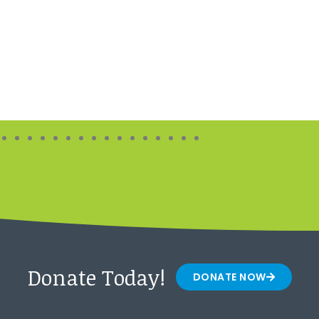
Donate Today!
DONATE NOW