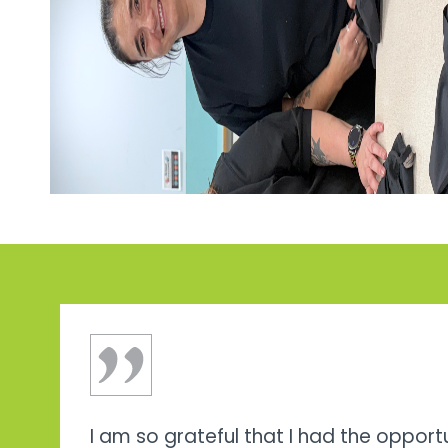
I am so grateful that I had the opport