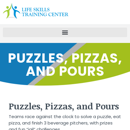
PUZZLES, PIZZAS,
AND POURS
Puzzles, Pizzas, and Pours
Teams race against the clock to solve a puzzle, eat
pizza, and finish 3 beverage pitchers, with prizes
and fun “jail” challenges.