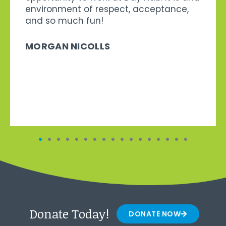
environment of respect, acceptance,
and so much fun!
MORGAN NICOLLS
Donate Today!
DONATE NOW