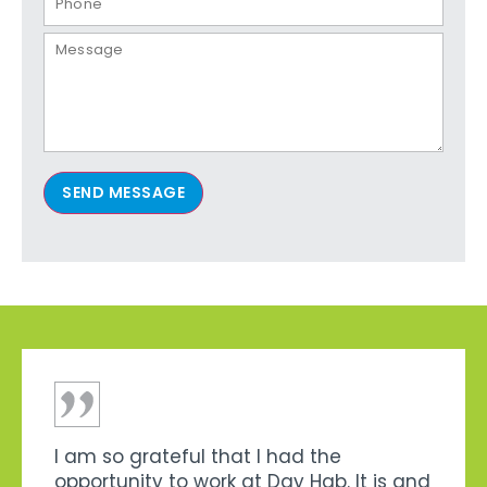
SEND MESSAGE
I am so grateful that I had the
opportunity to work at Day Hab. It is and