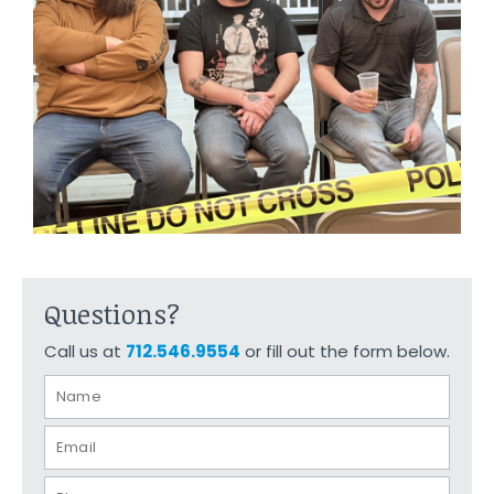
Questions?
Call us at
712.546.9554
or fill out the form below.