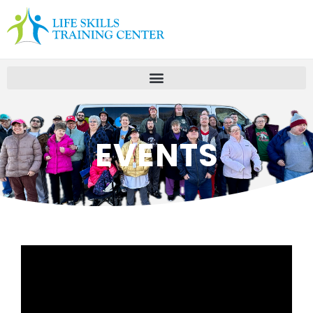
EVENTS