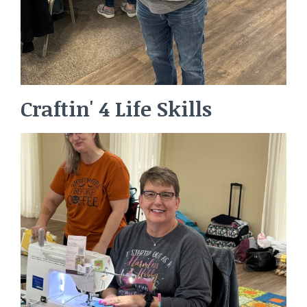
Craftin' 4 Life Skills