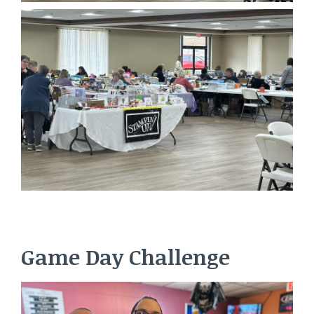
Game Day Challenge