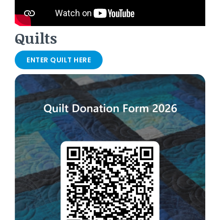
Quilts
ENTER QUILT HERE