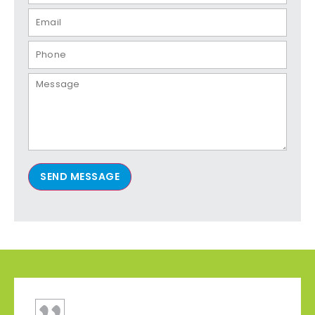
SEND MESSAGE