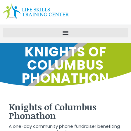
KNIGHTS OF
COLUMBUS
PHONATHON
Knights of Columbus
Phonathon
A one-day community phone fundraiser benefiting