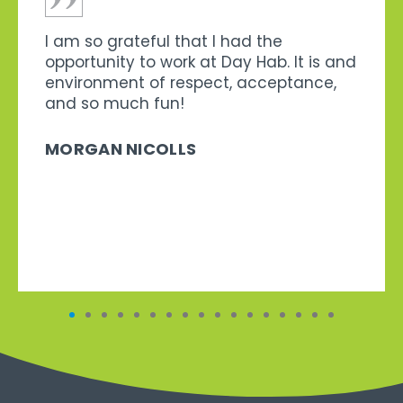
I am so grateful that I had the
opportunity to work at Day Hab. It is and
environment of respect, acceptance,
and so much fun!
MORGAN NICOLLS