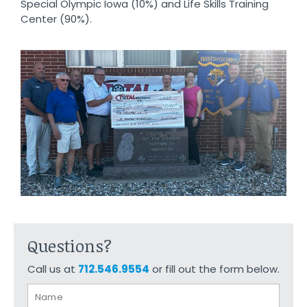
Special Olympic Iowa (10%) and Life Skills Training
Center (90%).
Questions?
Call us at
712.546.9554
or fill out the form below.