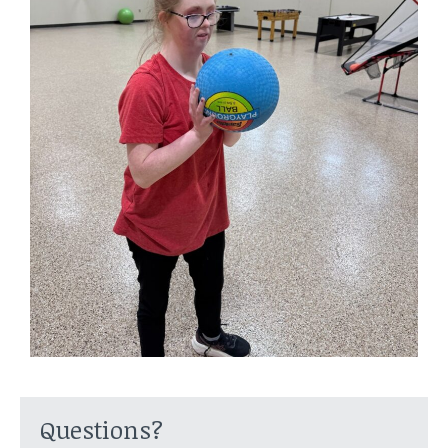
Questions?