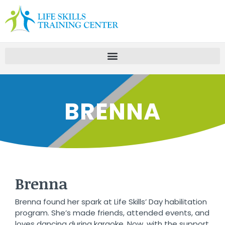
BRENNA
Brenna
Brenna found her spark at Life Skills’ Day habilitation
program. She’s made friends, attended events, and
loves dancing during karaoke. Now, with the support