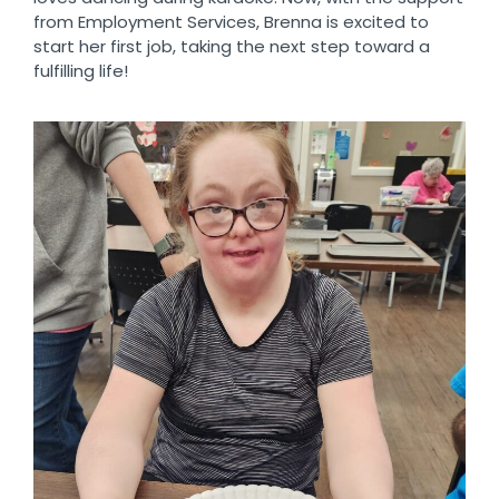
from Employment Services, Brenna is excited to
start her first job, taking the next step toward a
fulfilling life!