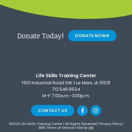
Donate Today!
DONATE NOW
Life Skills Training Center
1510 Industrial Road SW | Le Mars, IA 51031
712.546.9554
M-F 7:00a.m.-3:00p.m.
CONTACT US
©2025 Life Skills Training Center | All Rights Reserved |
Privacy Policy
|
SMS Terms of Service
| Site by
44i