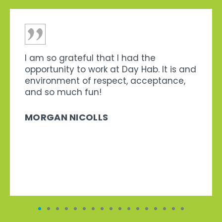
I am so grateful that I had the
opportunity to work at Day Hab. It is and
environment of respect, acceptance,
and so much fun!
MORGAN NICOLLS