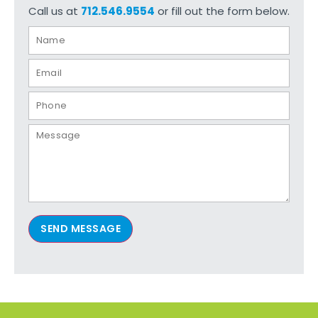
Call us at
712.546.9554
or fill out the form below.
SEND MESSAGE