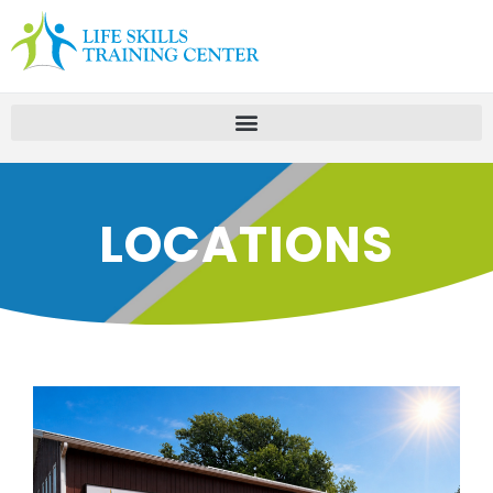
LOCATIONS