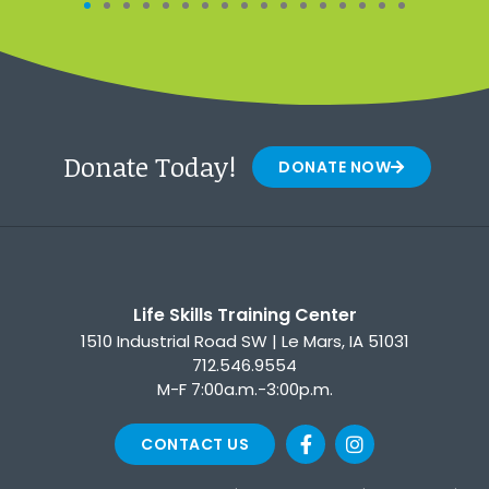
Donate Today!
DONATE NOW
Life Skills Training Center
1510 Industrial Road SW | Le Mars, IA 51031
712.546.9554
M-F 7:00a.m.-3:00p.m.
CONTACT US