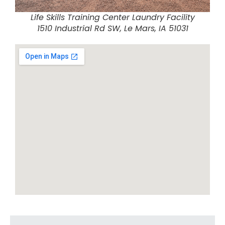
Life Skills Training Center Laundry Facility
1510 Industrial Rd SW, Le Mars, IA 51031