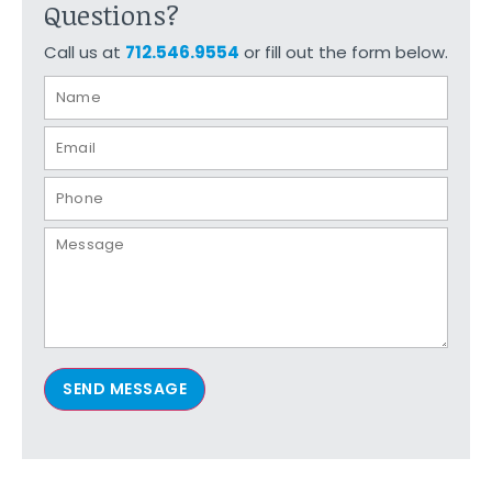
Questions?
Call us at
712.546.9554
or fill out the form below.
SEND MESSAGE