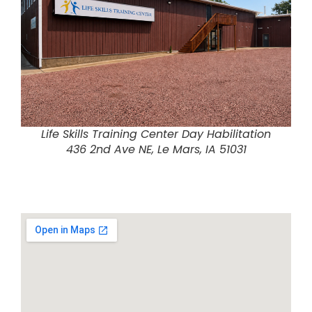
Life Skills Training Center Day Habilitation
436 2nd Ave NE, Le Mars, IA 51031