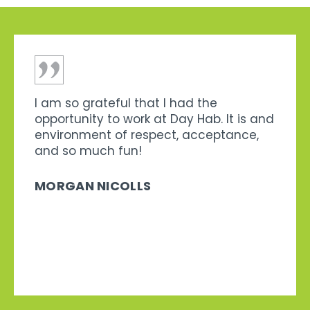
I am so grateful that I had the
opportunity to work at Day Hab. It is and
environment of respect, acceptance,
and so much fun!
MORGAN NICOLLS