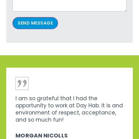
SEND MESSAGE
I am so grateful that I had the
opportunity to work at Day Hab. It is and
environment of respect, acceptance,
and so much fun!
MORGAN NICOLLS