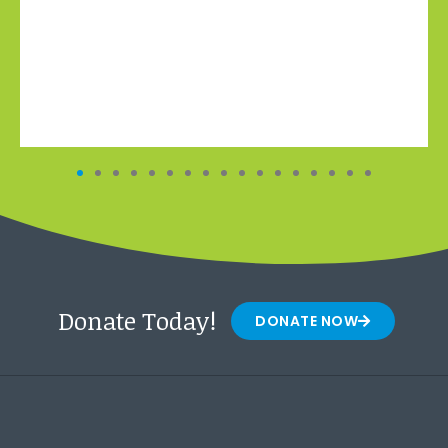
Donate Today!
DONATE NOW