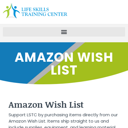
AMAZON WISH
LIST
Amazon Wish List
Support LSTC by purchasing items directly from our
Amazon Wish List. Items ship straight to us and
include supplies, equipment, and learning material.