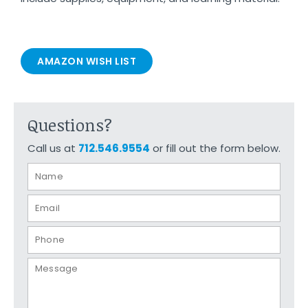
AMAZON WISH LIST
Questions?
Call us at
712.546.9554
or fill out the form below.